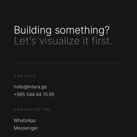
Building something?
Let's visualize it first.
CONTACT
hello@intera.ge
+995 544 44 70 85
CONSULTATION
WhatsApp
Messenger