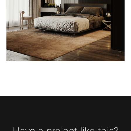
Have a project like this?