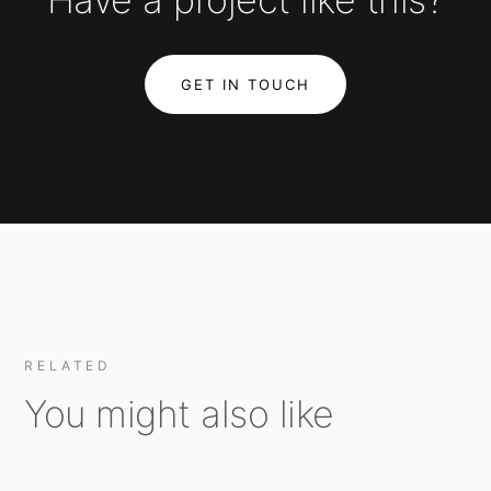
GET IN TOUCH
RELATED
You might also like