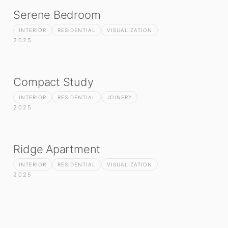
Serene Bedroom
INTERIOR
RESIDENTIAL
VISUALIZATION
2025
Compact Study
INTERIOR
RESIDENTIAL
JOINERY
2025
Ridge Apartment
INTERIOR
RESIDENTIAL
VISUALIZATION
2025