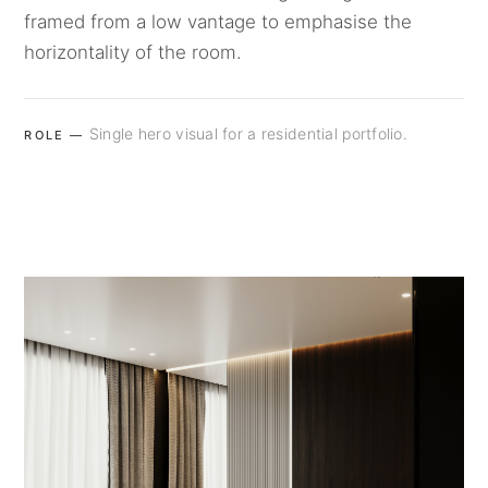
framed from a low vantage to emphasise the
horizontality of the room.
Single hero visual for a residential portfolio.
ROLE —