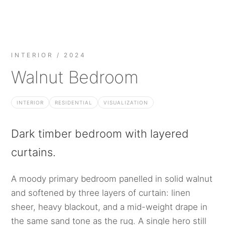
INTERIOR / 2024
Walnut Bedroom
INTERIOR
RESIDENTIAL
VISUALIZATION
Dark timber bedroom with layered
curtains.
A moody primary bedroom panelled in solid walnut
and softened by three layers of curtain: linen
sheer, heavy blackout, and a mid-weight drape in
the same sand tone as the rug. A single hero still