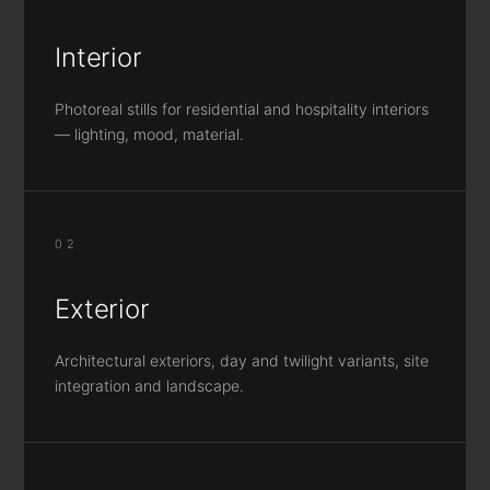
Interior
Photoreal stills for residential and hospitality interiors
— lighting, mood, material.
02
Exterior
Architectural exteriors, day and twilight variants, site
integration and landscape.