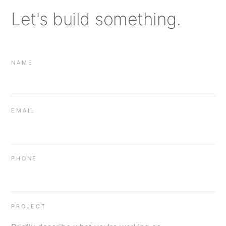
Let's build something.
NAME
EMAIL
PHONE
PROJECT