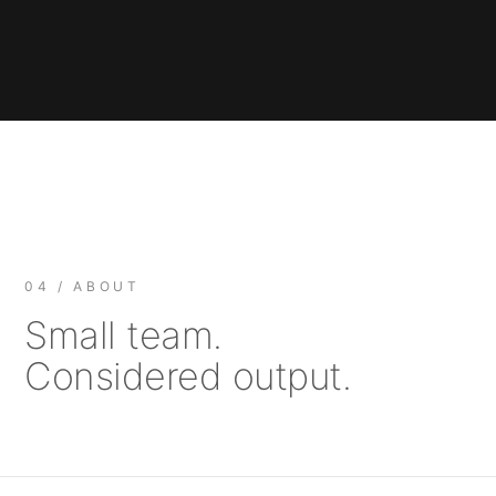
04 / ABOUT
Small team.
Considered output.