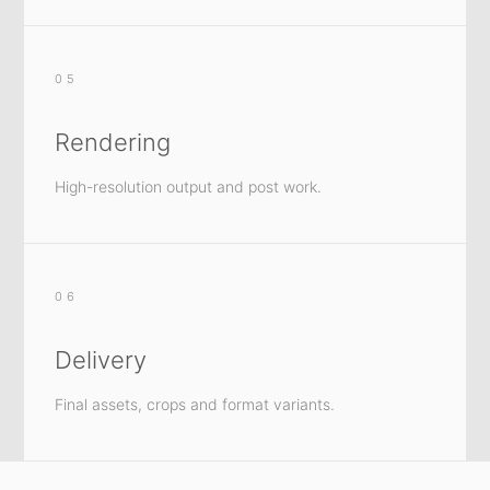
05
Rendering
High-resolution output and post work.
06
Delivery
Final assets, crops and format variants.