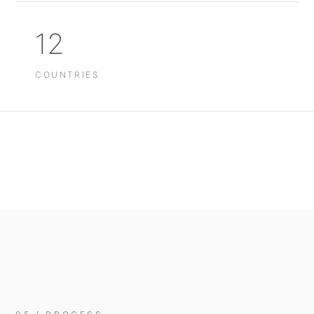
12
COUNTRIES