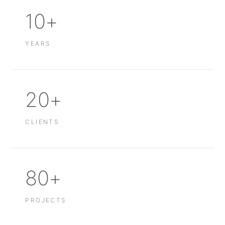
10+
YEARS
20+
CLIENTS
80+
PROJECTS