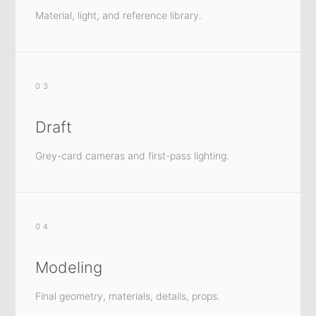
Material, light, and reference library.
03
Draft
Grey-card cameras and first-pass lighting.
04
Modeling
Final geometry, materials, details, props.