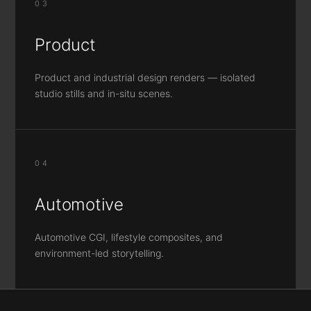
03
Product
Product and industrial design renders — isolated
studio stills and in-situ scenes.
04
Automotive
Automotive CGI, lifestyle composites, and
environment-led storytelling.