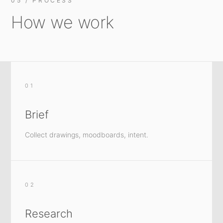
05 / PROCESS
How we work
01
Brief
Collect drawings, moodboards, intent.
02
Research