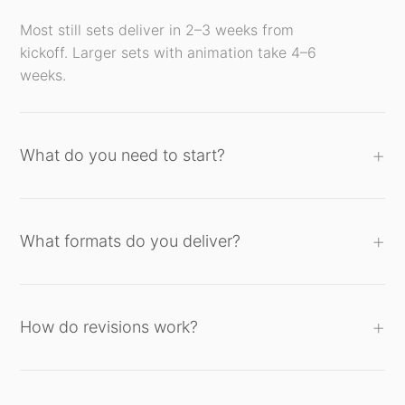
Most still sets deliver in 2–3 weeks from
kickoff. Larger sets with animation take 4–6
weeks.
What do you need to start?
What formats do you deliver?
How do revisions work?