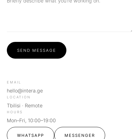
SEND MESSAGE
EMAIL
hello@intera.ge
LOCATION
Tbilisi · Remote
HOURS
Mon–Fri, 10:00–19:00
WHATSAPP
MESSENGER