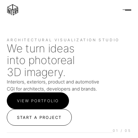
ARCHITECTURAL VISUALIZATION STUDIO
We turn ideas
into photoreal
3D imagery.
Interiors, exteriors, product and automotive
CGI for architects, developers and brands.
VIEW PORTFOLIO
START A PROJECT
01
/ 05