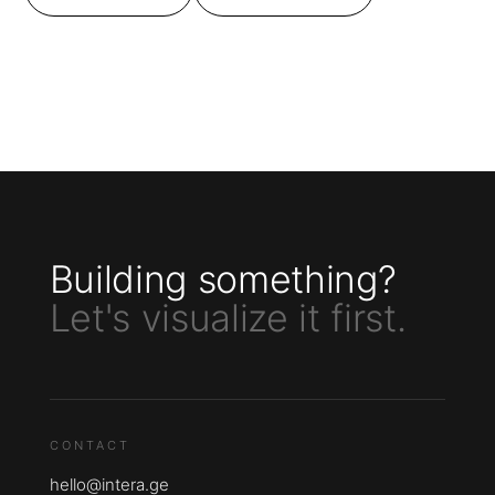
Building something?
Let's visualize it first.
CONTACT
hello@intera.ge