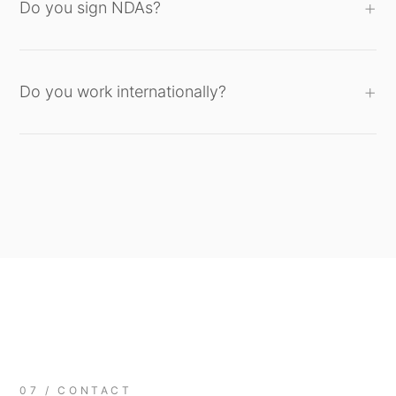
Do you sign NDAs?
Do you work internationally?
07 / CONTACT