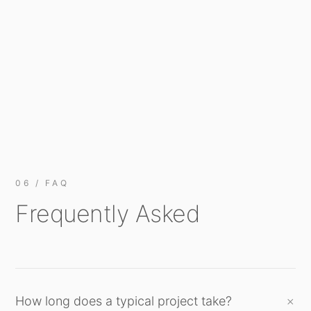
06 / FAQ
Frequently Asked
How long does a typical project take?