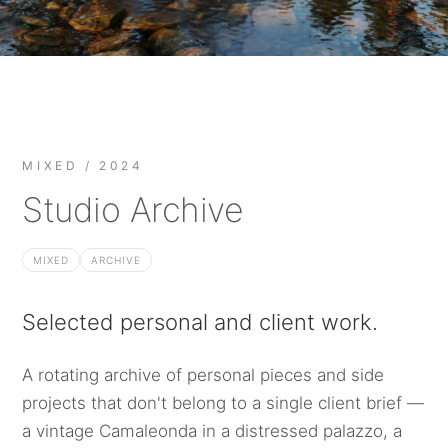
MIXED / 2024
Studio Archive
MIXED
ARCHIVE
Selected personal and client work.
A rotating archive of personal pieces and side
projects that don't belong to a single client brief —
a vintage Camaleonda in a distressed palazzo, a