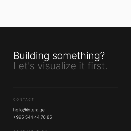
Building something?
Let's visualize it first.
CONTACT
hello@intera.ge
+995 544 44 70 85