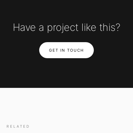
Have a project like this?
GET IN TOUCH
RELATED