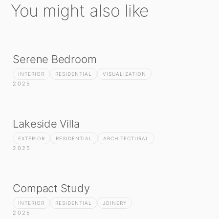
You might also like
Serene Bedroom
INTERIOR
RESIDENTIAL
VISUALIZATION
2025
Lakeside Villa
EXTERIOR
RESIDENTIAL
ARCHITECTURAL
2025
Compact Study
INTERIOR
RESIDENTIAL
JOINERY
2025