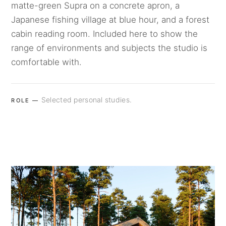
matte-green Supra on a concrete apron, a
Japanese fishing village at blue hour, and a forest
cabin reading room. Included here to show the
range of environments and subjects the studio is
comfortable with.
Selected personal studies.
ROLE —